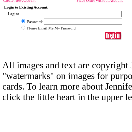
Create New Account
Place Order Without Account
Login to Existing Account:
Login:
Password:
Please Email Me My Password
All images and text are copyright 
"watermarks" on images for purpos
cards. To learn more about Jennif
click the little heart in the upper l