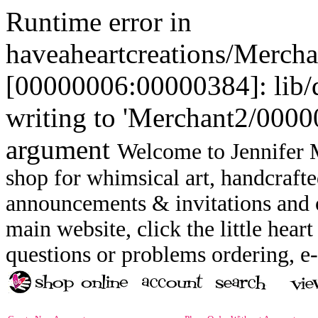
Runtime error in
haveaheartcreations/Merch
[00000006:00000384]: lib
writing to 'Merchant2/00000
argument
Welcome to Jennifer M
shop for whimsical art, handcrafte
announcements & invitations and ot
main website, click the little heart
questions or problems ordering, 