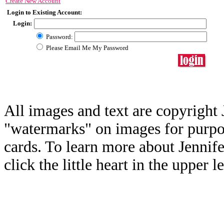
Create New Account
Login to Existing Account:
Login:
Password:
Please Email Me My Password
All images and text are copyright 
"watermarks" on images for purpos
cards. To learn more about Jennif
click the little heart in the upper l