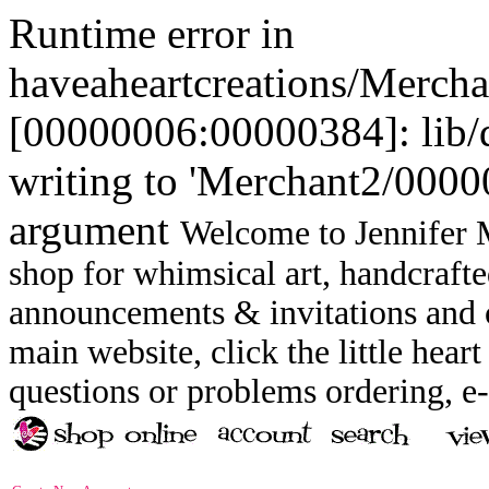
Runtime error in
haveaheartcreations/Merch
[00000006:00000384]: lib
writing to 'Merchant2/00000
argument
Welcome to Jennifer M
shop for whimsical art, handcrafte
announcements & invitations and ot
main website, click the little heart
questions or problems ordering, 