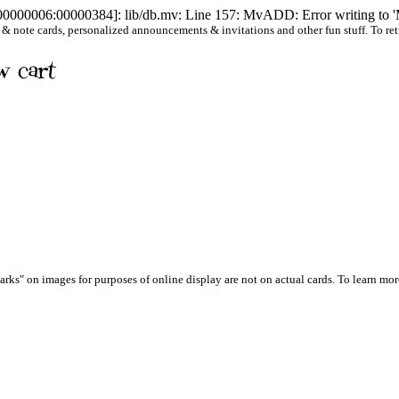
[00000006:00000384]: lib/db.mv: Line 157: MvADD: Error writing to '
 note cards, personalized announcements & invitations and other fun stuff. To return 
arks" on images for purposes of online display are not on actual cards. To learn more