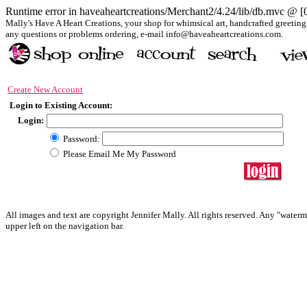
Runtime error in haveaheartcreations/Merchant2/4.24/lib/db.mvc @ 
Mally's Have A Heart Creations, your shop for whimsical art, handcrafted greeting &
any questions or problems ordering, e-mail info@haveaheartcreations.com.
Create New Account
Login to Existing Account:
Login:
Password:
Please Email Me My Password
All images and text are copyright Jennifer Mally. All rights reserved. Any "waterm
upper left on the navigation bar.