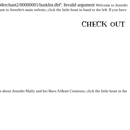
Merchant2/00000001/basklist.dbf': Invalid argument
Welcome to Jennifer
to Jennifer's main website, click the little heart in hand to the left. If you have
 about Jennifer Mally and her Have A Heart Creations, click the little heart in the