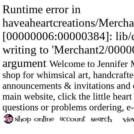
Runtime error in
haveaheartcreations/Merch
[00000006:00000384]: lib
writing to 'Merchant2/00000
argument
Welcome to Jennifer M
shop for whimsical art, handcrafte
announcements & invitations and ot
main website, click the little heart
questions or problems ordering, 