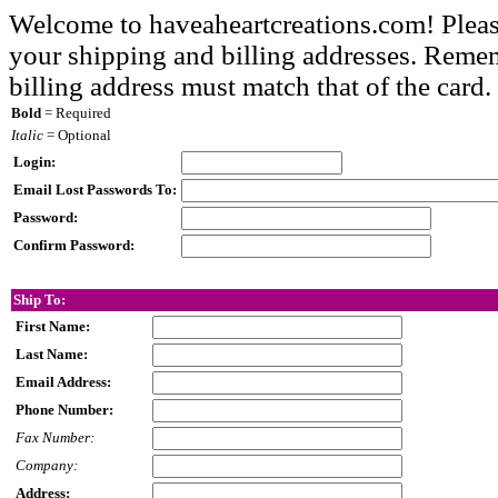
Welcome to haveaheartcreations.com! Pleas
your shipping and billing addresses. Rememb
billing address must match that of the card.
Bold
= Required
Italic
= Optional
Login:
Email Lost Passwords To:
Password:
Confirm Password:
Ship To:
First Name:
Last Name:
Email Address:
Phone Number:
Fax Number:
Company:
Address: