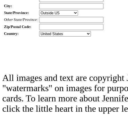
City:
State/Province:
Other State/Province:
Zip/Postal Code:
Country:
All images and text are copyright 
"watermarks" on images for purpos
cards. To learn more about Jennif
click the little heart in the upper l