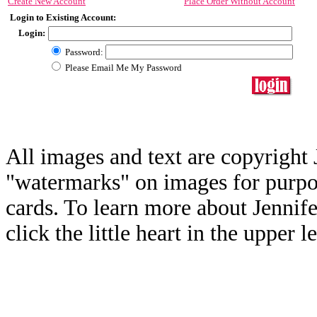
Create New Account
Place Order Without Account
Login to Existing Account:
Login:
Password:
Please Email Me My Password
All images and text are copyright 
"watermarks" on images for purpos
cards. To learn more about Jennif
click the little heart in the upper l