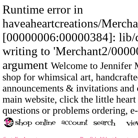
Runtime error in
haveaheartcreations/Merch
[00000006:00000384]: lib
writing to 'Merchant2/00000
argument
Welcome to Jennifer M
shop for whimsical art, handcrafte
announcements & invitations and ot
main website, click the little heart
questions or problems ordering, 