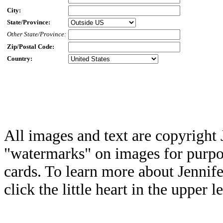
City:
State/Province:
Other State/Province:
Zip/Postal Code:
Country:
All images and text are copyright 
"watermarks" on images for purpos
cards. To learn more about Jennif
click the little heart in the upper l