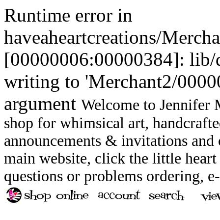
Runtime error in
haveaheartcreations/Merch
[00000006:00000384]: lib
writing to 'Merchant2/00000
argument
Welcome to Jennifer M
shop for whimsical art, handcrafte
announcements & invitations and ot
main website, click the little heart
questions or problems ordering, 