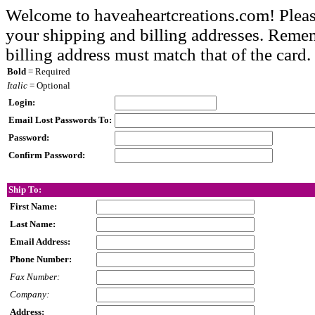
Welcome to haveaheartcreations.com! Pleas
your shipping and billing addresses. Rememb
billing address must match that of the card.
Bold
= Required
Italic
= Optional
Login:
Email Lost Passwords To:
Password:
Confirm Password:
Ship To:
First Name:
Last Name:
Email Address:
Phone Number:
Fax Number:
Company:
Address: